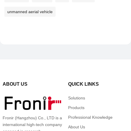
unmanned aerial vehicle
ABOUT US
QUICK LINKS
Solutions
Products
Professional Knowledge
Fronir (Hangzhou) Co., LTD is a
international high-tech company
About Us