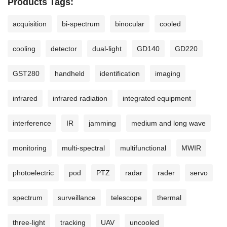
Products Tags:
acquisition
bi-spectrum
binocular
cooled
cooling
detector
dual-light
GD140
GD220
GST280
handheld
identification
imaging
infrared
infrared radiation
integrated equipment
interference
IR
jamming
medium and long wave
monitoring
multi-spectral
multifunctional
MWIR
photoelectric
pod
PTZ
radar
rader
servo
spectrum
surveillance
telescope
thermal
three-light
tracking
UAV
uncooled