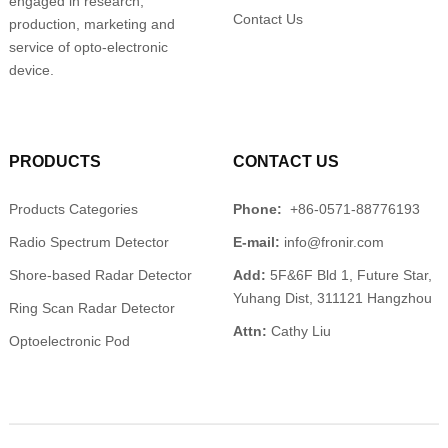
engaged in research,
Contact Us
production, marketing and
service of opto-electronic
device.
PRODUCTS
CONTACT US
Products Categories
Phone:
+86-0571-88776193
Radio Spectrum Detector
E-mail:
info@fronir.com
Shore-based Radar Detector
Add:
5F&6F Bld 1, Future Star,
Yuhang Dist, 311121 Hangzhou
Ring Scan Radar Detector
Attn:
Cathy Liu
Optoelectronic Pod