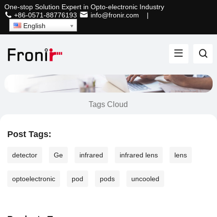
One-stop Solution Expert in Opto-electronic Industry
+86-0571-88776193
info@fronir.com
|
English
Tags Cloud
Post Tags:
detector
Ge
infrared
infrared lens
lens
optoelectronic
pod
pods
uncooled