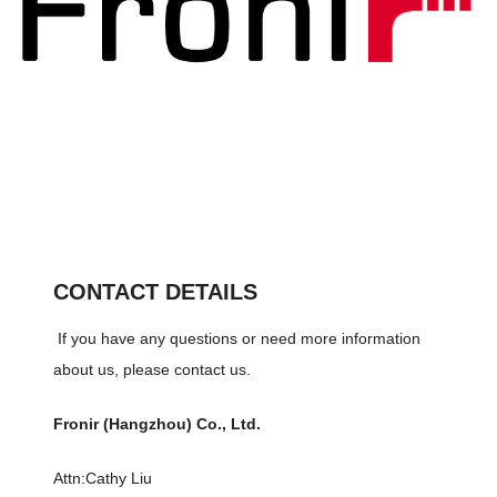
CONTACT DETAILS
If you have any questions or need more information
about us, please contact us.
Fronir (Hangzhou) Co., Ltd.
Attn:Cathy Liu