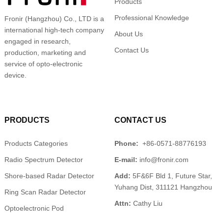
Products
Professional Knowledge
Fronir (Hangzhou) Co., LTD is a
international high-tech company
About Us
engaged in research,
Contact Us
production, marketing and
service of opto-electronic
device.
PRODUCTS
CONTACT US
Products Categories
Phone:
+86-0571-88776193
Radio Spectrum Detector
E-mail:
info@fronir.com
Shore-based Radar Detector
Add:
5F&6F Bld 1, Future Star,
Yuhang Dist, 311121 Hangzhou
Ring Scan Radar Detector
Attn:
Cathy Liu
Optoelectronic Pod