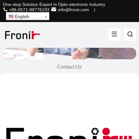
One-stop Solution Expert in Opto-electronic Industry
+86-0571-88776193
info@fronir.com
|
English
Contact Us