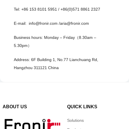
Tel: +86 153 8101 5951 / +86(0)571 8861 2327
E-mail: info@fronir.com /aria@fronir.com
Business hours: Monday – Friday（8.30am –
5.30pm）
Address: 6F Building 1, No.77 Lianchuang Rd,
Hangzhou 311121 China
ABOUT US
QUICK LINKS
Solutions