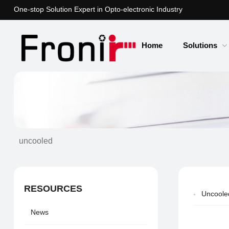
One-stop Solution Expert in Opto-electronic Industry
Home
Solutions
uncooled
RESOURCES
Uncooled
News