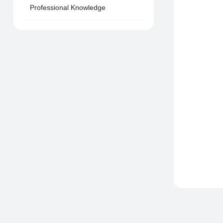
Professional Knowledge