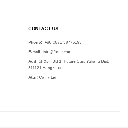
CONTACT US
Phone:
+86-0571-88776193
E-mail:
info@fronir.com
Add:
5F&6F Bld 1, Future Star, Yuhang Dist,
311121 Hangzhou
Attn:
Cathy Liu