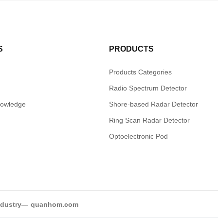
S
PRODUCTS
Products Categories
Radio Spectrum Detector
nowledge
Shore-based Radar Detector
Ring Scan Radar Detector
Optoelectronic Pod
industry—
quanhom.com