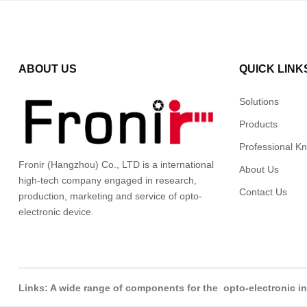
ABOUT US
QUICK LINK
Solutions
Products
Professional K
Fronir (Hangzhou) Co., LTD is a international
About Us
high-tech company engaged in research,
Contact Us
production, marketing and service of opto-
electronic device.
Links: A wide range of components for the opto-electronic 