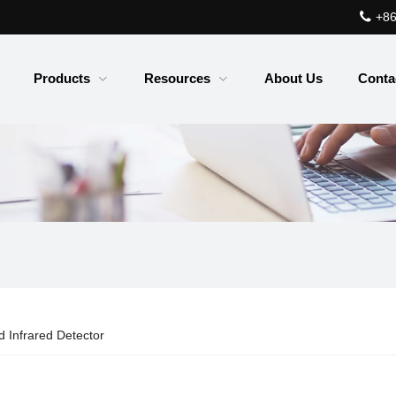
+86
Products
Resources
About Us
Conta
 Infrared Detector