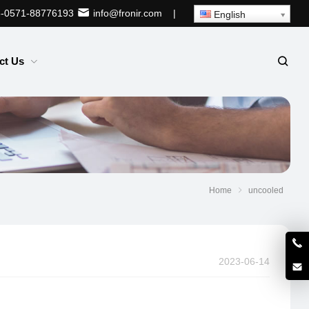
-0571-88776193
info@fronir.com
|
English
ct Us
Home
uncooled
2023-06-14