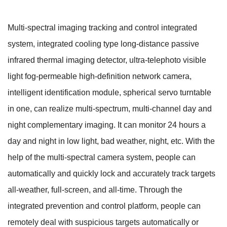
Multi-spectral imaging tracking and control integrated
system, integrated cooling type long-distance passive
infrared thermal imaging detector, ultra-telephoto visible
light fog-permeable high-definition network camera,
intelligent identification module, spherical servo turntable
in one, can realize multi-spectrum, multi-channel day and
night complementary imaging. It can monitor 24 hours a
day and night in low light, bad weather, night, etc. With the
help of the multi-spectral camera system, people can
automatically and quickly lock and accurately track targets
all-weather, full-screen, and all-time. Through the
integrated prevention and control platform, people can
remotely deal with suspicious targets automatically or