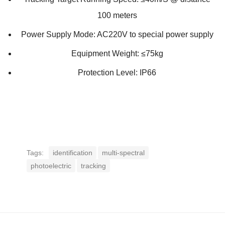
100 meters
Power Supply Mode: AC220V to special power supply
Equipment Weight: ≤75kg
Protection Level: IP66
Tags:
identification
multi-spectral
photoelectric
tracking