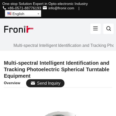
One-stop Solution Expert in Opto-electronic Industry
+86-0571-88776193
info@fronir.com
|
English
Multi-spectral Intelligent Identification and Tracking Ph
Multi-spectral Intelligent Identification and
Tracking Photoelectric Spherical Turntable
Equipment
Overview
Send Inquiry