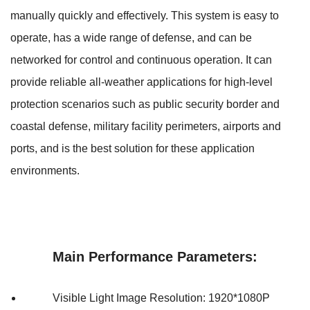
manually quickly and effectively. This system is easy to
operate, has a wide range of defense, and can be
networked for control and continuous operation. It can
provide reliable all-weather applications for high-level
protection scenarios such as public security border and
coastal defense, military facility perimeters, airports and
ports, and is the best solution for these application
environments.
Main Performance Parameters:
Visible Light Image Resolution: 1920*1080P