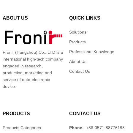
ABOUT US
QUICK LINKS
Solutions
Products
Professional Knowledge
Fronir (Hangzhou) Co., LTD is a
international high-tech company
About Us
engaged in research,
Contact Us
production, marketing and
service of opto-electronic
device.
PRODUCTS
CONTACT US
Products Categories
Phone:
+86-0571-88776193