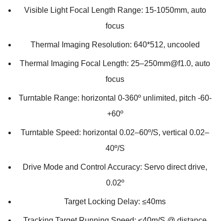
Visible Light Focal Length Range: 15-1050mm, auto
focus
Thermal Imaging Resolution: 640*512, uncooled
Thermal Imaging Focal Length: 25–250mm@f1.0, auto
focus
Turntable Range: horizontal 0-360º unlimited, pitch -60-
+60º
Turntable Speed: horizontal 0.02–60º/S, vertical 0.02–
40º/S
Drive Mode and Control Accuracy: Servo direct drive,
0.02º
Target Locking Delay: ≤40ms
Tracking Target Running Speed: ≤40m/S @ distance