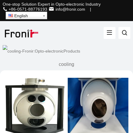
One-stop Solution Expert in Opto-electronic Industry
+86-0571-88776193
info@fronir.com
|
English
cooling