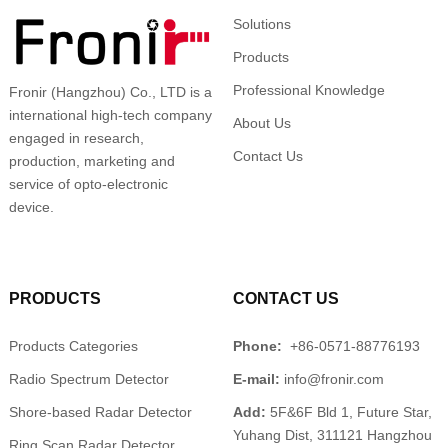
Solutions
Products
Professional Knowledge
Fronir (Hangzhou) Co., LTD is a
international high-tech company
About Us
engaged in research,
Contact Us
production, marketing and
service of opto-electronic
device.
PRODUCTS
CONTACT US
Products Categories
Phone:
+86-0571-88776193
Radio Spectrum Detector
E-mail:
info@fronir.com
Shore-based Radar Detector
Add:
5F&6F Bld 1, Future Star,
Yuhang Dist, 311121 Hangzhou
Ring Scan Radar Detector