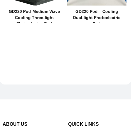
GD220 Pod-Medium Wave
GD220 Pod – Cooling
Cooling Three-light
Dual-light Photoelectric
Photoelectric Pod
Pod
ABOUT US
QUICK LINKS