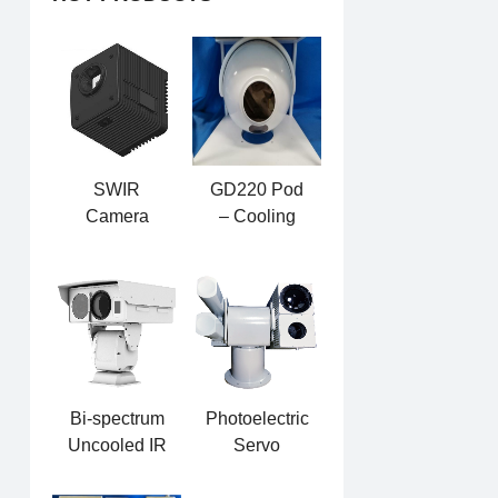
SWIR
GD220 Pod
Camera
– Cooling
GSW615G
Dual-light
Photoelectric
Pod
Bi-spectrum
Photoelectric
Uncooled IR
Servo
Heavy-duty
Directional