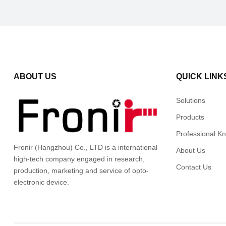
ABOUT US
QUICK LINK
Solutions
Products
Professional K
Fronir (Hangzhou) Co., LTD is a international
About Us
high-tech company engaged in research,
Contact Us
production, marketing and service of opto-
electronic device.