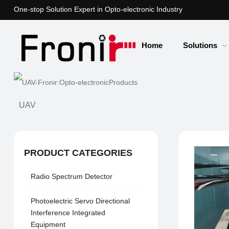
One-stop Solution Expert in Opto-electronic Industry
Home
Solutions
UAV
PRODUCT CATEGORIES
Radio Spectrum Detector
Photoelectric Servo Directional
Interference Integrated
Equipment