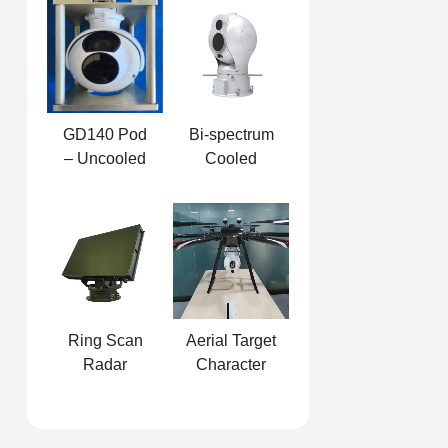
PTZ
Interference
Integrated
Equipment
GD140 Pod
Bi-spectrum
– Uncooled
Cooled
Dual-light
MWIR
Photoelectric
Sphere PTZ
Pod
Ring Scan
Aerial Target
Radar
Character
Detector
Acquisition
System