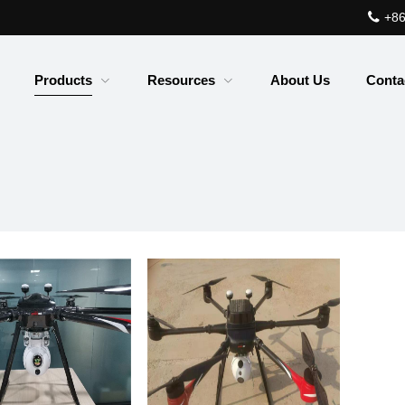
+86
Products
Resources
About Us
Conta