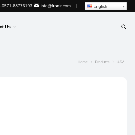
-0571-88776193
info@fronir.com
|
English
ct Us
Home
Products
UAV