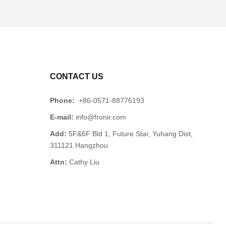
CONTACT US
Phone:
+86-0571-88776193
E-mail:
info@fronir.com
Add:
5F&6F Bld 1, Future Star, Yuhang Dist,
311121 Hangzhou
Attn:
Cathy Liu