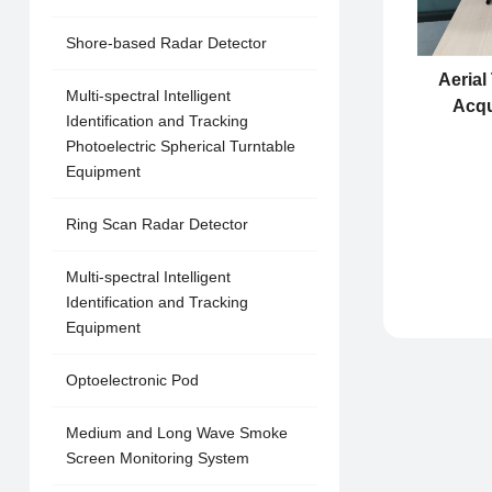
Shore-based Radar Detector
Aerial
Multi-spectral Intelligent
Acqu
Identification and Tracking
Photoelectric Spherical Turntable
Equipment
Ring Scan Radar Detector
Multi-spectral Intelligent
Identification and Tracking
Equipment
Optoelectronic Pod
Medium and Long Wave Smoke
Screen Monitoring System