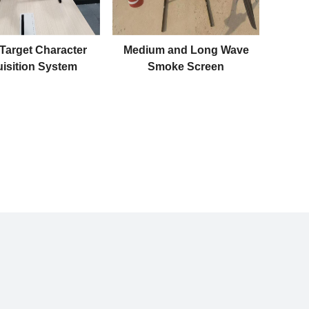
 Target Character
Medium and Long Wave
isition System
Smoke Screen
Monitoring System