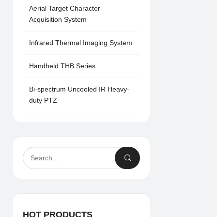
Aerial Target Character
Acquisition System
Infrared Thermal Imaging System
Handheld THB Series
Bi-spectrum Uncooled IR Heavy-
duty PTZ
HOT PRODUCTS