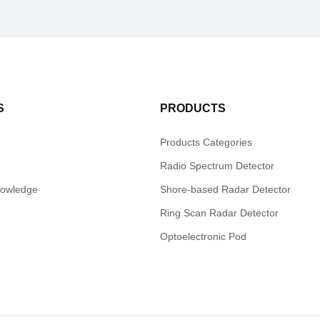
S
PRODUCTS
Products Categories
Radio Spectrum Detector
nowledge
Shore-based Radar Detector
Ring Scan Radar Detector
Optoelectronic Pod