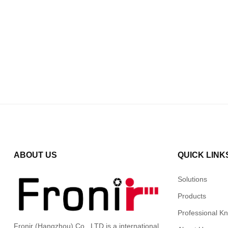
ABOUT US
QUICK LINK
Solutions
Products
Professional K
Fronir (Hangzhou) Co., LTD is a international