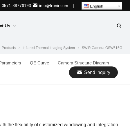
-0571-88776193
info@fronir.com
|
English
ct Us
Products
Infrared Thermal Imaging System
SWIR Camera GSW615G
Parameters
QE Curve
Camera Structure Diagram
Send Inquiry
ith the flexibility of customized windowing and integration