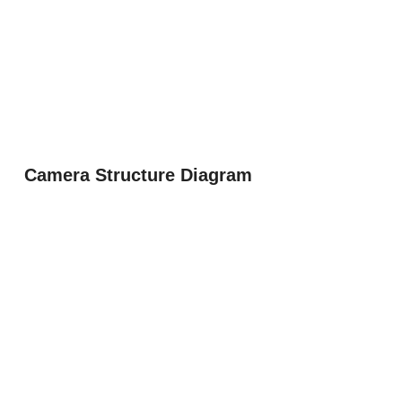
Camera Structure Diagram