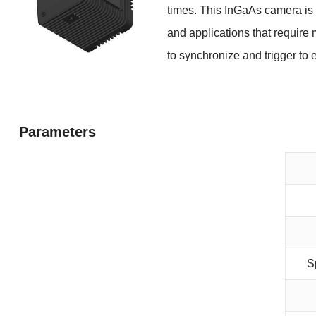
times. This InGaAs camera is
and applications that requi
to synchronize
and trigger to
Parameters
S