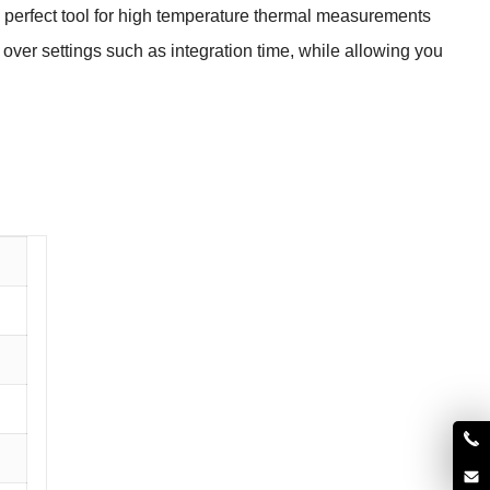
 perfect tool for high temperature
thermal measurements
l over settings such as integration time, while allowing you