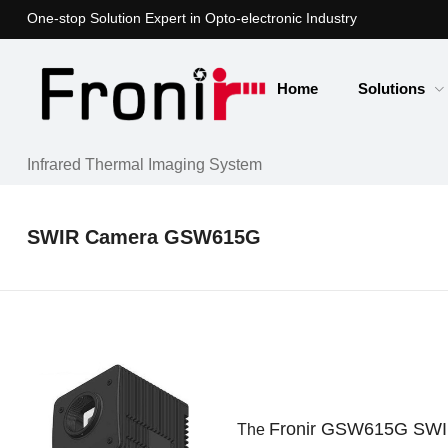
One-stop Solution Expert in Opto-electronic Industry
Home
Solutions
Infrared Thermal Imaging System
SWIR Camera GSW615G
Fronir GSW615G SW
The