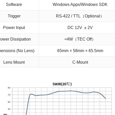
Software
Windows Apps/Windows SDK
Trigger
RS-422 / TTL（Optional）
Power Input
DC 12V ± 2V
ower Dissipation
<4W（TEC Off）
ensions (No Lens)
65mm × 58mm × 65.5mm
Lens Mount
C-Mount
Operating Temp.
-20 ℃ ~ +50 ℃ / -40 ℃ ~ +70 ℃ (Optiona
Storage Temp.
-40 ℃ ~ +80 ℃
Single/two-point correction, bad
On-
pixel replacement, image denoising,
d Image Processing
image smoothing, controllable