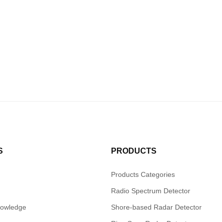
S
PRODUCTS
Products Categories
Radio Spectrum Detector
nowledge
Shore-based Radar Detector