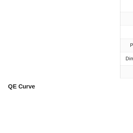
P
Dim
QE Curve
boar