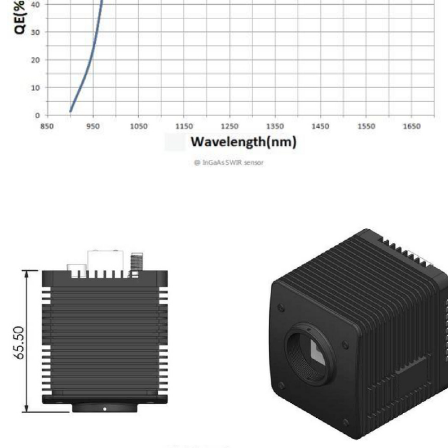
shutter compensation