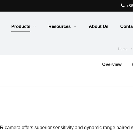
+86
Products
Resources
About Us
Conta
Home
Overview
IR
camera offers superior sensitivity and dynamic range paired
w