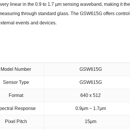
 very
linear in the 0.9 to 1.7 µm sensing waveband, making it the
re measuring through standard glass. The GSW615G
offers contro
 external events and devices.
Model Number
GSW615G
Sensor Type
GSW615G
Format
640 x 512
pectral Response
0.9μm ~ 1.7μm
Pixel Pitch
15μm