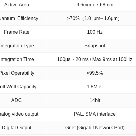
Active Area
9.6mm x 7.68mm
antum Efficiency
>70%（1.0 μm~ 1.6μm）
Frame Rate
100 Hz
Integration Type
Snapshot
Integration Time
100μs ~ 20 ms / Max 9ms at 100Hz
Pixel Operability
>99.5%
ull Well Capacity
1.8M e-
ADC
14bit
alog video output
PAL, SMA interface
Digital Output
Gnet (Gigabit Network Port)