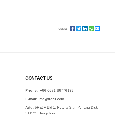
Share:
CONTACT US
Phone:
+86-0571-88776193
E-mail:
info@fronir.com
Add:
5F&6F Bld 1, Future Star, Yuhang Dist,
311121 Hangzhou