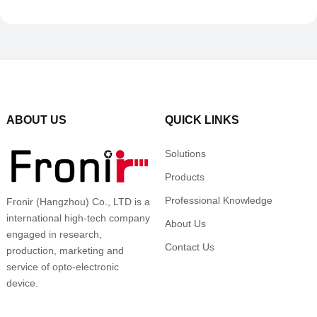
ABOUT US
QUICK LINKS
Solutions
Products
Professional Knowledge
Fronir (Hangzhou) Co., LTD is a
international high-tech company
About Us
engaged in research,
Contact Us
production, marketing and
service of opto-electronic
device.