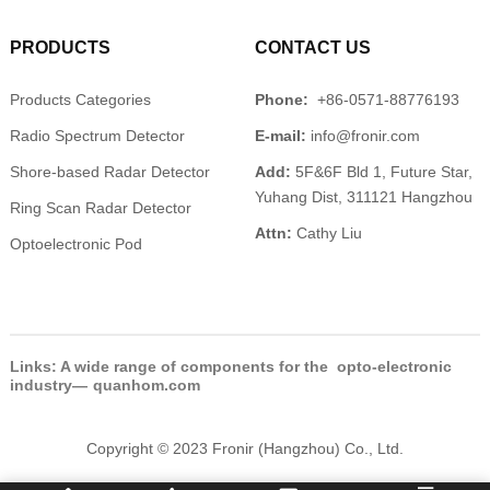
PRODUCTS
CONTACT US
Products Categories
Phone:
+86-0571-88776193
Radio Spectrum Detector
E-mail:
info@fronir.com
Shore-based Radar Detector
Add:
5F&6F Bld 1, Future Star,
Yuhang Dist, 311121 Hangzhou
Ring Scan Radar Detector
Attn:
Cathy Liu
Optoelectronic Pod
Links: A wide range of components for the opto-electronic
industry—
quanhom.com
Copyright © 2023 Fronir (Hangzhou) Co., Ltd.