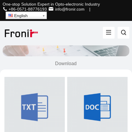
One-stop Solution Expert in Opto-electronic Industry
+86-0571-88776193
info@fronir.com
|
English
Download