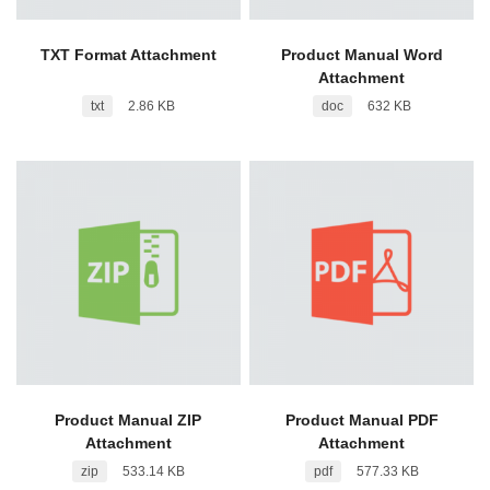
TXT Format Attachment
Product Manual Word
Attachment
txt
2.86 KB
doc
632 KB
Product Manual ZIP
Product Manual PDF
Attachment
Attachment
zip
533.14 KB
pdf
577.33 KB